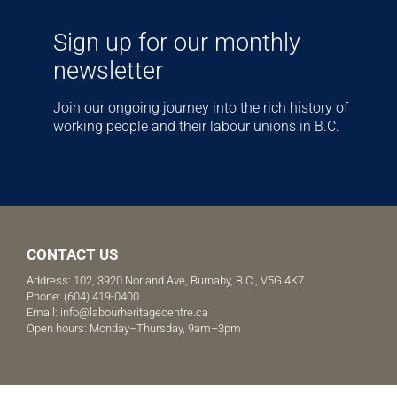
Sign up for our monthly
newsletter
Join our ongoing journey into the rich history of
working people and their labour unions in B.C.
CONTACT US
Address: 102, 3920 Norland Ave, Burnaby, B.C., V5G 4K7
Phone:
(604) 419-0400
Email:
info@labourheritagecentre.ca
Open hours: Monday–Thursday, 9am–3pm