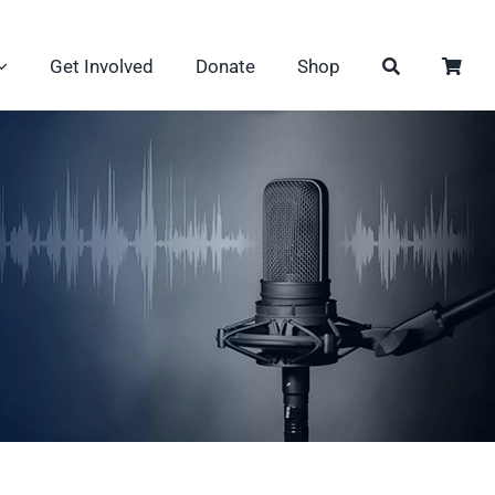
Get Involved
Donate
Shop