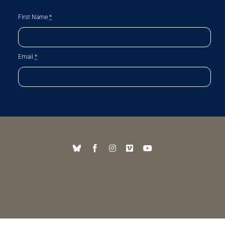
First Name
*
Email
*