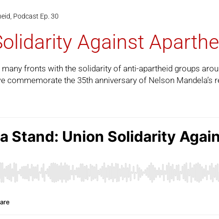
heid, Podcast Ep. 30
olidarity Against Aparthe
 many fronts with the solidarity of anti-apartheid groups aro
e commemorate the 35th anniversary of Nelson Mandela’s rel