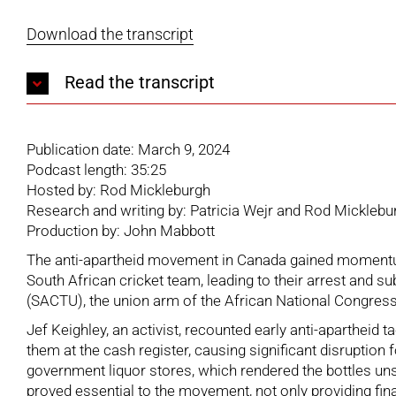
Download the transcript
Read the transcript
Publication date: March 9, 2024
Podcast length: 35:25
Hosted by: Rod Mickleburgh
Research and writing by: Patricia Wejr and Rod Micklebu
Production by: John Mabbott
The anti-apartheid movement in Canada gained momentum 
South African cricket team, leading to their arrest and 
(SACTU), the union arm of the African National Congress,
Jef Keighley, an activist, recounted early anti-apartheid
them at the cash register, causing significant disruption 
government liquor stores, which rendered the bottles uns
proved essential to the movement, not only providing fin