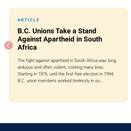
ARTICLE
B.C. Unions Take a Stand
Against Apartheid in South
Africa
The fight against apartheid in South Africa was long,
arduous and often violent, costing many lives.
Starting in 1976, until the first free election in 1994,
B.C. union members worked tirelessly in su...