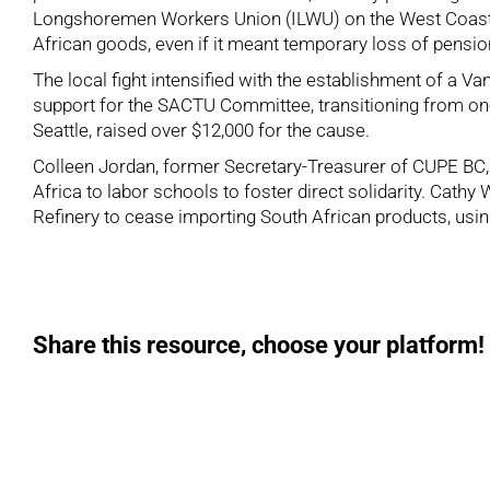
Longshoremen Workers Union (ILWU) on the West Coast, kno
African goods, even if it meant temporary loss of pensio
The local fight intensified with the establishment of a 
support for the SACTU Committee, transitioning from one-
Seattle, raised over $12,000 for the cause.
Colleen Jordan, former Secretary-Treasurer of CUPE BC, h
Africa to labor schools to foster direct solidarity. Cathy
Refinery to cease importing South African products, usin
Share this resource, choose your platform!