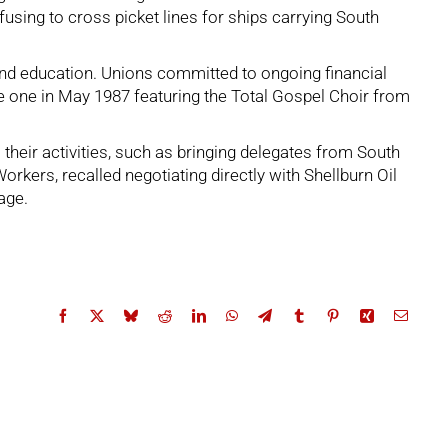
sing to cross picket lines for ships carrying South
 and education. Unions committed to ongoing financial
e one in May 1987 featuring the Total Gospel Choir from
their activities, such as bringing delegates from South
orkers, recalled negotiating directly with Shellburn Oil
age.