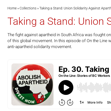
Home
»
Collections
»
Taking a Stand: Union Solidarity Against Apart
Taking a Stand: Union S
The fight against apartheid in South Africa was fought on
of this global movement. In this episode of
On the Line
w
anti-apartheid solidarity movement.