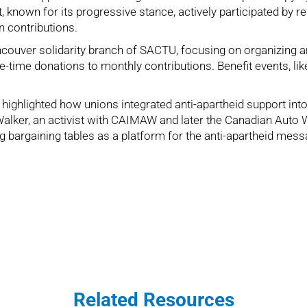
wn for its progressive stance, actively participated by refu
n contributions.
Vancouver solidarity branch of SACTU, focusing on organizing
time donations to monthly contributions. Benefit events, lik
ighlighted how unions integrated anti-apartheid support into 
 Walker, an activist with CAIMAW and later the Canadian Auto W
g bargaining tables as a platform for the anti-apartheid mess
Related Resources