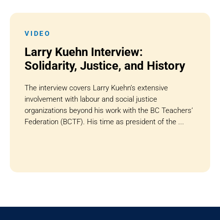
VIDEO
Larry Kuehn Interview:
Solidarity, Justice, and History
The interview covers Larry Kuehn’s extensive
involvement with labour and social justice
organizations beyond his work with the BC Teachers’
Federation (BCTF). His time as president of the ...