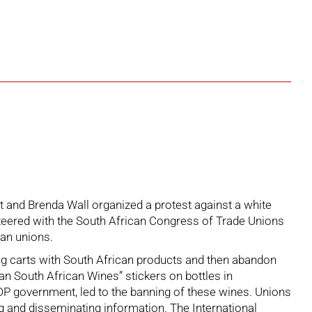
and Brenda Wall organized a protest against a white
unteered with the South African Congress of Trade Unions
ian unions.
pping carts with South African products and then abandon
Ban South African Wines” stickers on bottles in
DP government, led to the banning of these wines. Unions
g and disseminating information. The International