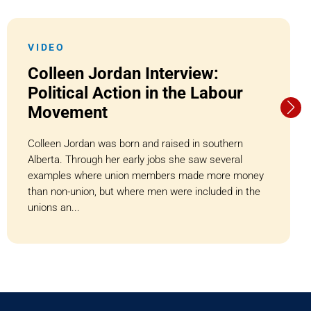
VIDEO
Colleen Jordan Interview:
Political Action in the Labour
Movement
Colleen Jordan was born and raised in southern
Alberta. Through her early jobs she saw several
examples where union members made more money
than non-union, but where men were included in the
unions an...