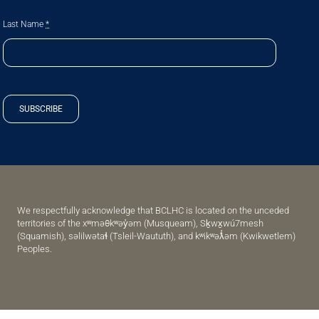
Last Name
*
SUBSCRIBE
We respectfully acknowledge that BCLHC is located on the unceded
territories of the xʷməθkʷəy̓əm (Musqueam), Sḵwx̱wú7mesh
(Squamish), səlilwətaɬ (Tsleil-Waututh), and kʷikʷəƛ̓əm (Kwikwetlem)
Peoples.