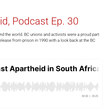
id, Podcast Ep. 30
und the world. BC unions and activists were a proud part
ease from prison in 1990 with a look back at the BC