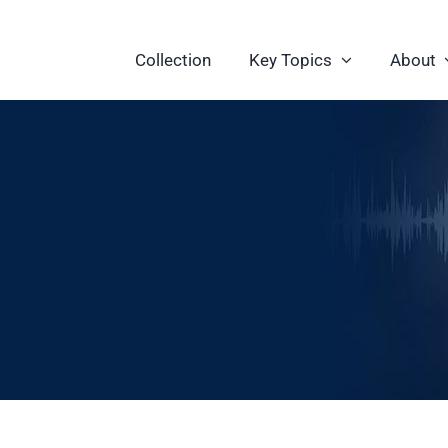
Collection
Key Topics
About