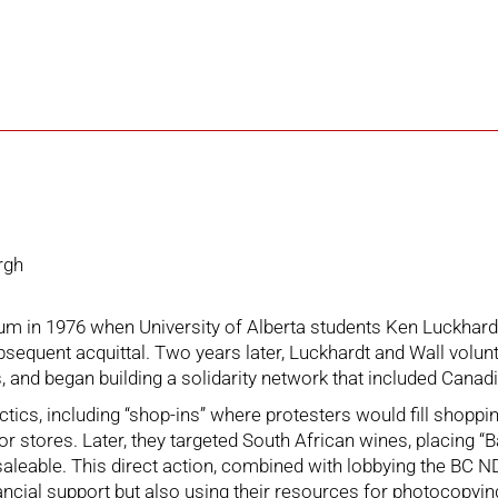
rgh
in 1976 when University of Alberta students Ken Luckhardt 
subsequent acquittal. Two years later, Luckhardt and Wall vol
 and began building a solidarity network that included Canad
 tactics, including “shop-ins” where protesters would fill sho
for stores. Later, they targeted South African wines, placing “
aleable. This direct action, combined with lobbying the BC N
ancial support but also using their resources for photocopyin