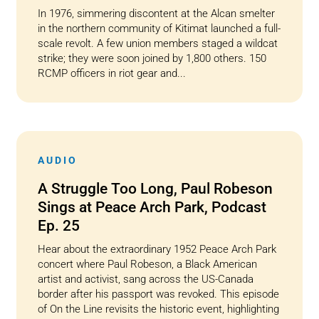
In 1976, simmering discontent at the Alcan smelter
in the northern community of Kitimat launched a full-
scale revolt. A few union members staged a wildcat
strike; they were soon joined by 1,800 others. 150
RCMP officers in riot gear and...
AUDIO
A Struggle Too Long, Paul Robeson
Sings at Peace Arch Park, Podcast
Ep. 25
Hear about the extraordinary 1952 Peace Arch Park
concert where Paul Robeson, a Black American
artist and activist, sang across the US-Canada
border after his passport was revoked. This episode
of On the Line revisits the historic event, highlighting