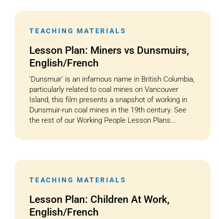
TEACHING MATERIALS
Lesson Plan: Miners vs Dunsmuirs,
English/French
‘Dunsmuir’ is an infamous name in British Columbia,
particularly related to coal mines on Vancouver
Island, this film presents a snapshot of working in
Dunsmuir-run coal mines in the 19th century. See
the rest of our Working People Lesson Plans...
TEACHING MATERIALS
Lesson Plan: Children At Work,
English/French