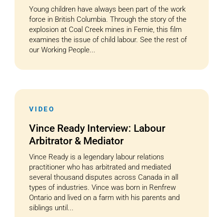
Young children have always been part of the work
force in British Columbia. Through the story of the
explosion at Coal Creek mines in Fernie, this film
examines the issue of child labour. See the rest of
our Working People...
VIDEO
Vince Ready Interview: Labour
Arbitrator & Mediator
Vince Ready is a legendary labour relations
practitioner who has arbitrated and mediated
several thousand disputes across Canada in all
types of industries. Vince was born in Renfrew
Ontario and lived on a farm with his parents and
siblings until...