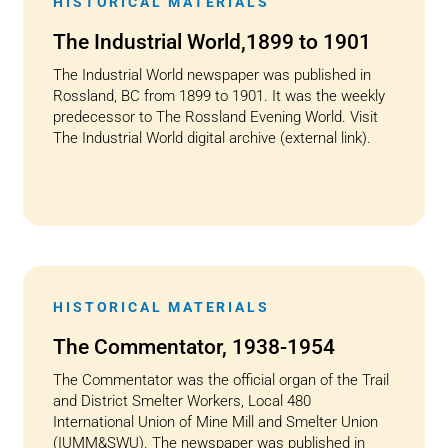
HISTORICAL MATERIALS
The Industrial World,1899 to 1901
The Industrial World newspaper was published in
Rossland, BC from 1899 to 1901. It was the weekly
predecessor to The Rossland Evening World. Visit
The Industrial World digital archive (external link).
HISTORICAL MATERIALS
The Commentator, 1938-1954
The Commentator was the official organ of the Trail
and District Smelter Workers, Local 480
International Union of Mine Mill and Smelter Union
(IUMM&SWU). The newspaper was published in