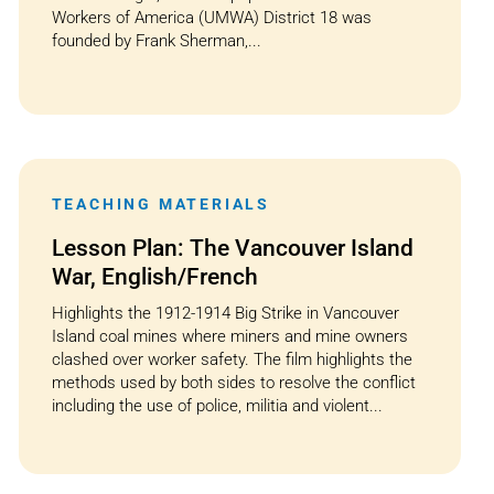
Workers of America (UMWA) District 18 was
founded by Frank Sherman,...
TEACHING MATERIALS
Lesson Plan: The Vancouver Island
War, English/French
Highlights the 1912-1914 Big Strike in Vancouver
Island coal mines where miners and mine owners
clashed over worker safety. The film highlights the
methods used by both sides to resolve the conflict
including the use of police, militia and violent...