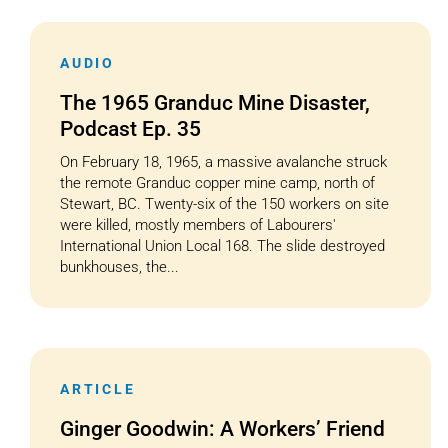
AUDIO
The 1965 Granduc Mine Disaster,
Podcast Ep. 35
On February 18, 1965, a massive avalanche struck
the remote Granduc copper mine camp, north of
Stewart, BC. Twenty-six of the 150 workers on site
were killed, mostly members of Labourers'
International Union Local 168. The slide destroyed
bunkhouses, the...
ARTICLE
Ginger Goodwin: A Workers’ Friend