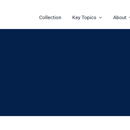
Collection
Key Topics
About