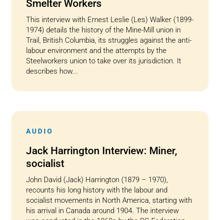
Smelter Workers
This interview with Ernest Leslie (Les) Walker (1899-
1974) details the history of the Mine-Mill union in
Trail, British Columbia, its struggles against the anti-
labour environment and the attempts by the
Steelworkers union to take over its jurisdiction. It
describes how...
AUDIO
Jack Harrington Interview: Miner,
socialist
John David (Jack) Harrington (1879 – 1970),
recounts his long history with the labour and
socialist movements in North America, starting with
his arrival in Canada around 1904. The interview