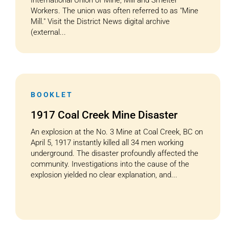
International Union of Mine, Mill and Smelter
Workers. The union was often referred to as "Mine
Mill." Visit the District News digital archive
(external...
BOOKLET
1917 Coal Creek Mine Disaster
An explosion at the No. 3 Mine at Coal Creek, BC on
April 5, 1917 instantly killed all 34 men working
underground. The disaster profoundly affected the
community. Investigations into the cause of the
explosion yielded no clear explanation, and...