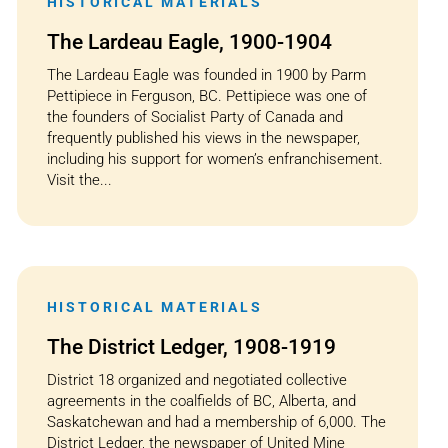
HISTORICAL MATERIALS
The Lardeau Eagle, 1900-1904
The Lardeau Eagle was founded in 1900 by Parm
Pettipiece in Ferguson, BC. Pettipiece was one of
the founders of Socialist Party of Canada and
frequently published his views in the newspaper,
including his support for women’s enfranchisement.
Visit the...
HISTORICAL MATERIALS
The District Ledger, 1908-1919
District 18 organized and negotiated collective
agreements in the coalfields of BC, Alberta, and
Saskatchewan and had a membership of 6,000. The
District Ledger, the newspaper of United Mine