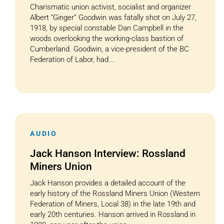
Charismatic union activist, socialist and organizer
Albert “Ginger” Goodwin was fatally shot on July 27,
1918, by special constable Dan Campbell in the
woods overlooking the working-class bastion of
Cumberland. Goodwin, a vice-president of the BC
Federation of Labor, had...
AUDIO
Jack Hanson Interview: Rossland
Miners Union
Jack Hanson provides a detailed account of the
early history of the Rossland Miners Union (Western
Federation of Miners, Local 38) in the late 19th and
early 20th centuries. Hanson arrived in Rossland in