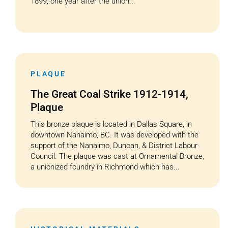
1899, one year after the union...
PLAQUE
The Great Coal Strike 1912-1914,
Plaque
This bronze plaque is located in Dallas Square, in
downtown Nanaimo, BC. It was developed with the
support of the Nanaimo, Duncan, & District Labour
Council. The plaque was cast at Ornamental Bronze,
a unionized foundry in Richmond which has...