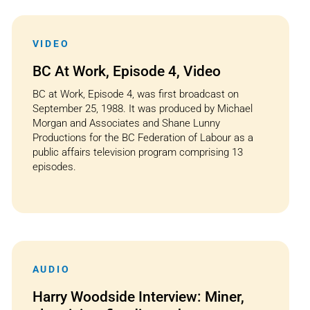
VIDEO
BC At Work, Episode 4, Video
BC at Work, Episode 4, was first broadcast on
September 25, 1988. It was produced by Michael
Morgan and Associates and Shane Lunny
Productions for the BC Federation of Labour as a
public affairs television program comprising 13
episodes.
AUDIO
Harry Woodside Interview: Miner,