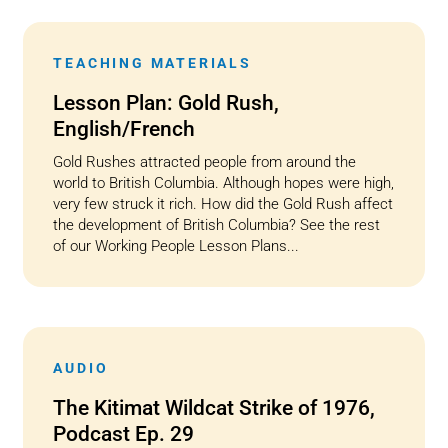
TEACHING MATERIALS
Lesson Plan: Gold Rush,
English/French
Gold Rushes attracted people from around the
world to British Columbia. Although hopes were high,
very few struck it rich. How did the Gold Rush affect
the development of British Columbia? See the rest
of our Working People Lesson Plans...
AUDIO
The Kitimat Wildcat Strike of 1976,
Podcast Ep. 29