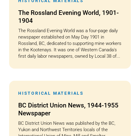
HISTORICAL MATERIALS
The Rossland Evening World, 1901-
1904
The Rossland Evening World was a four-page daily
newspaper established on May Day 1901 in
Rossland, BC, dedicated to supporting mine workers
in the Kootenays. It was one of Western Canada's
first daily labor newspapers, owned by Local 38 of...
HISTORICAL MATERIALS
BC District Union News, 1944-1955
Newspaper
BC District Union News was published by the BC,
Yukon and Northwest Territories locals of the