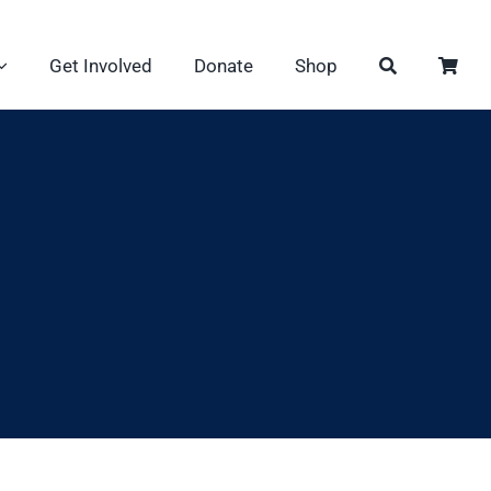
Get Involved
Donate
Shop