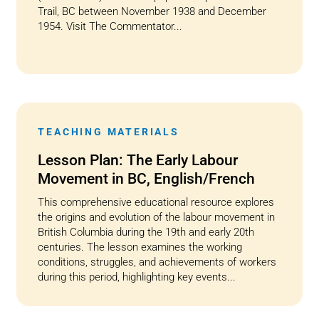
Trail, BC between November 1938 and December
1954. Visit The Commentator...
TEACHING MATERIALS
Lesson Plan: The Early Labour
Movement in BC, English/French
This comprehensive educational resource explores
the origins and evolution of the labour movement in
British Columbia during the 19th and early 20th
centuries. The lesson examines the working
conditions, struggles, and achievements of workers
during this period, highlighting key events...