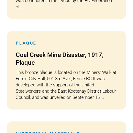
was conducted in the 1960s by the BC Federation
of...
PLAQUE
Coal Creek Mine Disaster, 1917,
Plaque
This bronze plaque is located on the Miners’ Walk at
Fernie City Hall, 501-3rd Ave., Fernie BC It was
developed with the support of the United
Steelworkers and the East Kootenay District Labour
Council, and was unveiled on September 16,...