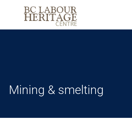
Skip
to
content
Mining & smelting