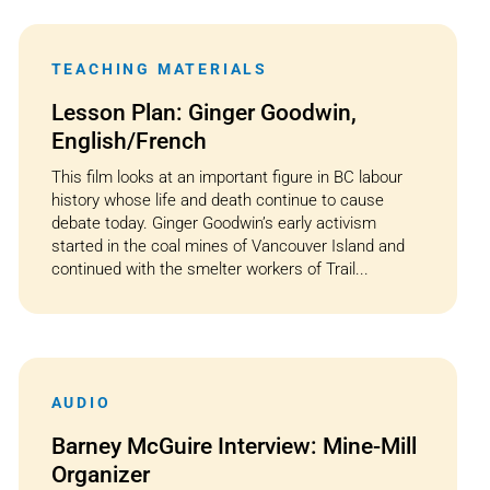
TEACHING MATERIALS
Lesson Plan: Ginger Goodwin,
English/French
This film looks at an important figure in BC labour
history whose life and death continue to cause
debate today. Ginger Goodwin’s early activism
started in the coal mines of Vancouver Island and
continued with the smelter workers of Trail...
AUDIO
Barney McGuire Interview: Mine-Mill
Organizer