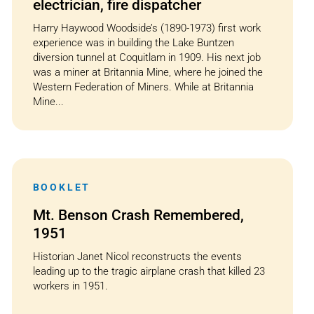
electrician, fire dispatcher
Harry Haywood Woodside’s (1890-1973) first work
experience was in building the Lake Buntzen
diversion tunnel at Coquitlam in 1909. His next job
was a miner at Britannia Mine, where he joined the
Western Federation of Miners. While at Britannia
Mine...
BOOKLET
Mt. Benson Crash Remembered,
1951
Historian Janet Nicol reconstructs the events
leading up to the tragic airplane crash that killed 23
workers in 1951.