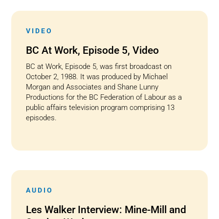
VIDEO
BC At Work, Episode 5, Video
BC at Work, Episode 5, was first broadcast on
October 2, 1988. It was produced by Michael
Morgan and Associates and Shane Lunny
Productions for the BC Federation of Labour as a
public affairs television program comprising 13
episodes.
AUDIO
Les Walker Interview: Mine-Mill and