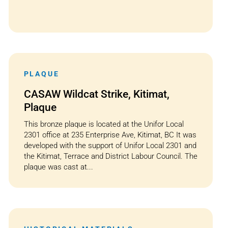
PLAQUE
CASAW Wildcat Strike, Kitimat,
Plaque
This bronze plaque is located at the Unifor Local
2301 office at 235 Enterprise Ave, Kitimat, BC It was
developed with the support of Unifor Local 2301 and
the Kitimat, Terrace and District Labour Council. The
plaque was cast at...