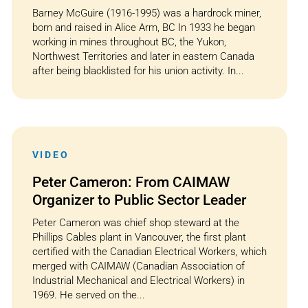
Barney McGuire (1916-1995) was a hardrock miner,
born and raised in Alice Arm, BC In 1933 he began
working in mines throughout BC, the Yukon,
Northwest Territories and later in eastern Canada
after being blacklisted for his union activity. In...
VIDEO
Peter Cameron: From CAIMAW
Organizer to Public Sector Leader
Peter Cameron was chief shop steward at the
Phillips Cables plant in Vancouver, the first plant
certified with the Canadian Electrical Workers, which
merged with CAIMAW (Canadian Association of
Industrial Mechanical and Electrical Workers) in
1969. He served on the...