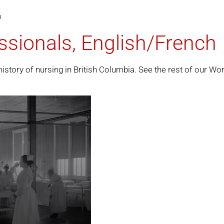
h
ssionals, English/French
history of nursing in British Columbia. See the rest of our
Wor