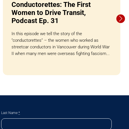
Conductorettes: The First
Women to Drive Transit,
Podcast Ep. 31
In this episode we tell the story of the
“conductorettes” – the women who worked as
streetcar conductors in Vancouver during World War
II when many men were overseas fighting fascism...
Last Name
*