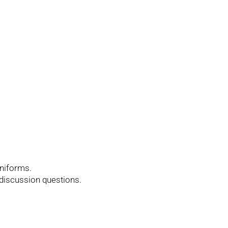
uniforms.
 discussion questions.