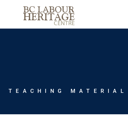
Skip
to
content
TEACHING MATERIAL