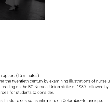
n option. (15 minutes)
ver the twentieth century by examining illustrations of nurse 
rt reading on the BC Nurses’ Union strike of 1989, followed by
rces for students to consider.
ns l’histoire des soins infirmiers en Colombie-Britannique.