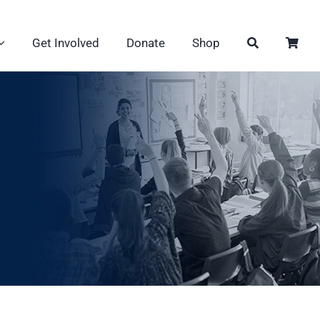
Get Involved
Donate
Shop