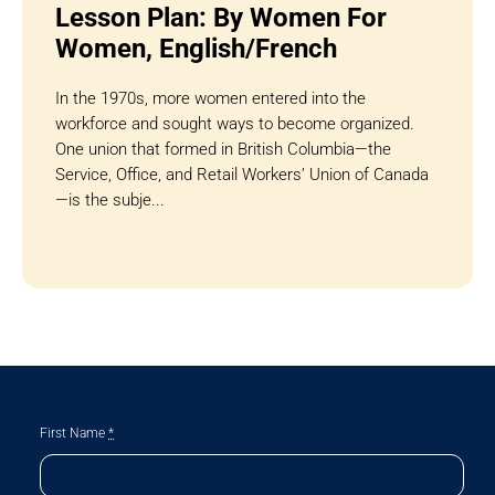
Lesson Plan: By Women For
Women, English/French
In the 1970s, more women entered into the
workforce and sought ways to become organized.
One union that formed in British Columbia—the
Service, Office, and Retail Workers’ Union of Canada
—is the subje...
First Name
*