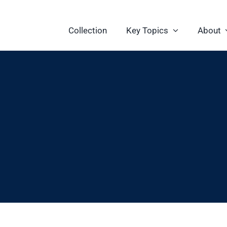
Collection
Key Topics
About