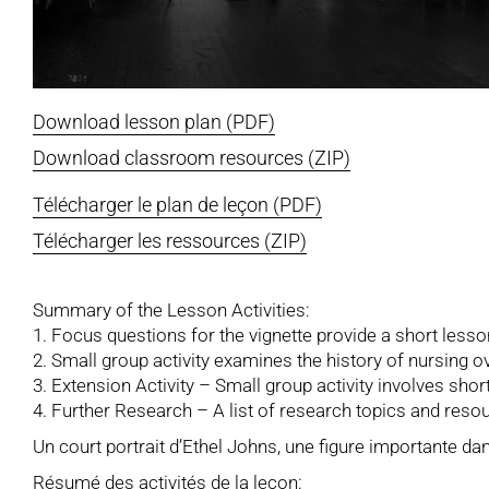
Download lesson plan (PDF)
Download classroom resources (ZIP)
Télécharger le plan de leçon (PDF)
Télécharger les ressources (ZIP)
Summary of the Lesson Activities:
1. Focus questions for the vignette provide a short lesso
2. Small group activity examines the history of nursing o
3. Extension Activity – Small group activity involves sho
4. Further Research – A list of research topics and resou
Un court portrait d’Ethel Johns, une figure importante da
Résumé des activités de la leçon: