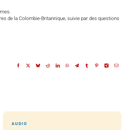
ormes.
ières de la Colombie-Britannique, suivie par des questions
AUDIO