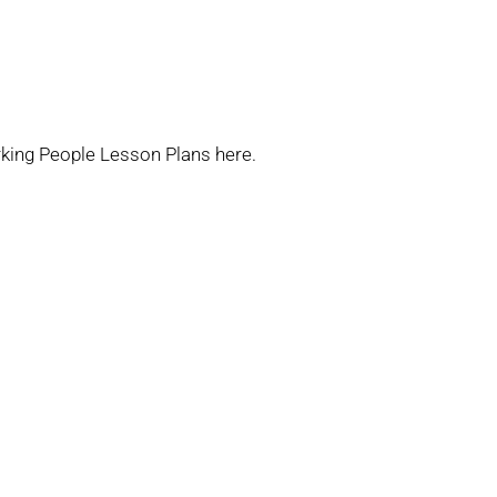
king People Lesson Plans
here.