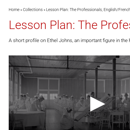
Home
»
Collections
»
Lesson Plan: The Professionals, English/Frenc
Lesson Plan: The Profe
A short profile on Ethel Johns, an important figure in the 