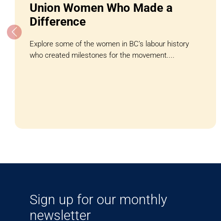
Union Women Who Made a
Difference
Explore some of the women in BC’s labour history
who created milestones for the movement....
Sign up for our monthly
newsletter