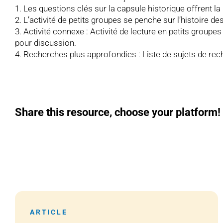
1. Les questions clés sur la capsule historique offrent la
2. L’activité de petits groupes se penche sur l’histoire 
3. Activité connexe : Activité de lecture en petits groupe
pour discussion.
4. Recherches plus approfondies : Liste de sujets de rec
Share this resource, choose your platform!
ARTICLE