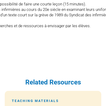
 possibilité de faire une courte leçon (15 minutes).
des infirmières au cours du 20e siècle en examinant leurs unif
s d’un texte court sur la grève de 1989 du Syndicat des infirm
herches et de ressources à envisager par les élèves.
Related Resources
TEACHING MATERIALS