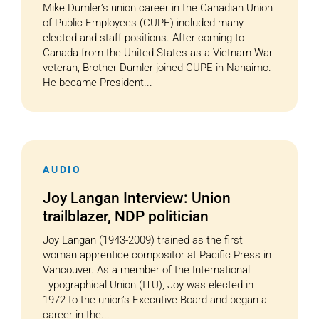
Mike Dumler’s union career in the Canadian Union
of Public Employees (CUPE) included many
elected and staff positions. After coming to
Canada from the United States as a Vietnam War
veteran, Brother Dumler joined CUPE in Nanaimo.
He became President...
AUDIO
Joy Langan Interview: Union
trailblazer, NDP politician
Joy Langan (1943-2009) trained as the first
woman apprentice compositor at Pacific Press in
Vancouver. As a member of the International
Typographical Union (ITU), Joy was elected in
1972 to the union’s Executive Board and began a
career in the...