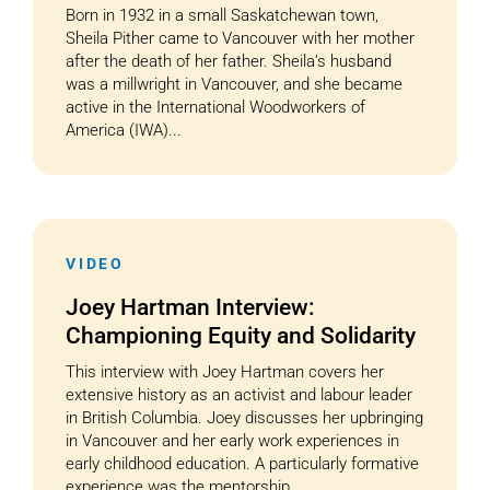
Born in 1932 in a small Saskatchewan town,
Sheila Pither came to Vancouver with her mother
after the death of her father. Sheila’s husband
was a millwright in Vancouver, and she became
active in the International Woodworkers of
America (IWA)...
VIDEO
Joey Hartman Interview:
Championing Equity and Solidarity
This interview with Joey Hartman covers her
extensive history as an activist and labour leader
in British Columbia. Joey discusses her upbringing
in Vancouver and her early work experiences in
early childhood education. A particularly formative
experience was the mentorship...