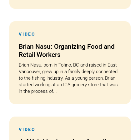
VIDEO
Brian Nasu: Organizing Food and
Retail Workers
Brian Nasu, born in Tofino, BC and raised in East
Vancouver, grew up in a family deeply connected
to the fishing industry. As a young person, Brian
started working at an IGA grocery store that was
in the process of...
VIDEO