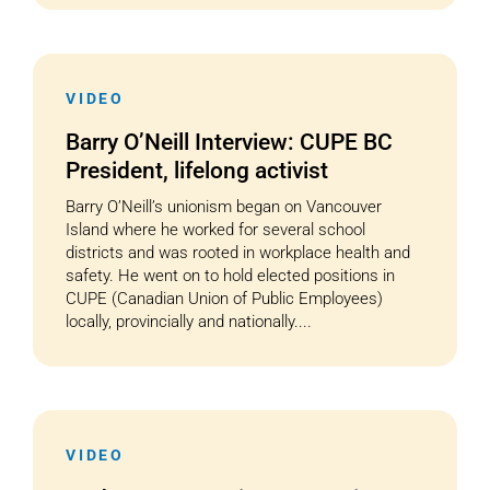
VIDEO
Barry O’Neill Interview: CUPE BC
President, lifelong activist
Barry O’Neill’s unionism began on Vancouver
Island where he worked for several school
districts and was rooted in workplace health and
safety. He went on to hold elected positions in
CUPE (Canadian Union of Public Employees)
locally, provincially and nationally....
VIDEO