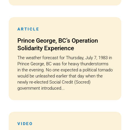
ARTICLE
Prince George, BC’s Operation
Solidarity Experience
The weather forecast for Thursday, July 7, 1983 in
Prince George, BC was for heavy thunderstorms
in the evening. No one expected a political tornado
would be unleashed earlier that day when the
newly re-elected Social Credit (Socred)
government introduced...
VIDEO