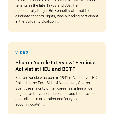
aid organizations in BC helping farmworkers and
tenants in the late 1970s and 80s. He
successfully fought Bill Bennett’s attempt to
eliminate tenants’ rights, was a leading participant
in the Solidarity Coalition...
VIDEO
Sharon Yandle Interview: Feminist
Activist at HEU and BCTF
Sharon Yandle was born in 1941 in Vancouver, BC
Raised in the East Side of Vancouver, Sharon
spent the majority of her career as a freelance
negotiator for various unions across the province,
specializing in arbitration and “duty to
accommodate”....