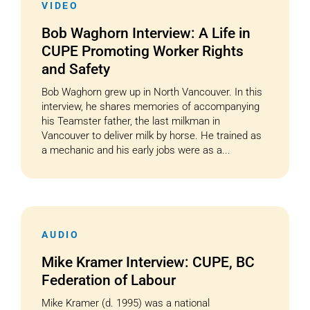
VIDEO
Bob Waghorn Interview: A Life in
CUPE Promoting Worker Rights
and Safety
Bob Waghorn grew up in North Vancouver. In this
interview, he shares memories of accompanying
his Teamster father, the last milkman in
Vancouver to deliver milk by horse. He trained as
a mechanic and his early jobs were as a...
AUDIO
Mike Kramer Interview: CUPE, BC
Federation of Labour
Mike Kramer (d. 1995) was a national