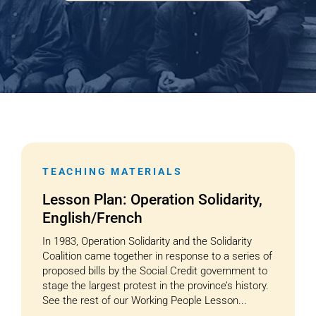
Cart
TEACHING MATERIALS
Lesson Plan: Operation Solidarity,
English/French
In 1983, Operation Solidarity and the Solidarity
Coalition came together in response to a series of
proposed bills by the Social Credit government to
stage the largest protest in the province’s history.
See the rest of our Working People Lesson...