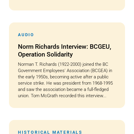
AUDIO
Norm Richards Interview: BCGEU,
Operation Solidarity
Norman T. Richards (1922-2000) joined the BC
Government Employees' Association (BCGEA) in
the early 1950s, becoming active after a public
service strike. He was president from 1968-1995
and saw the association became a full-fledged
union. Tom McGrath recorded this interview...
HISTORICAL MATERIALS