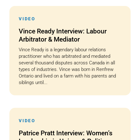
VIDEO
Vince Ready Interview: Labour
Arbitrator & Mediator
Vince Ready is a legendary labour relations
practitioner who has arbitrated and mediated
several thousand disputes across Canada in all
types of industries. Vince was born in Renfrew
Ontario and lived on a farm with his parents and
siblings until...
VIDEO
Patrice Pratt Interview: Women’s