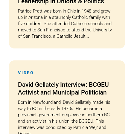
Leadership in Unions & Politics
Patrice Pratt was born in Ohio in 1948 and grew
up in Arizona in a staunchly Catholic family with
five children. She attended Catholic schools and
moved to San Francisco to attend the University
of San Francisco, a Catholic Jesuit...
VIDEO
David Gellately Interview: BCGEU
Activist and Municipal Politician
Born in Newfoundland, David Gellately made his
way to BC in the early 1970s. He became a
provincial government employee in northern BC
and an activist in his union, the BCGEU. This
interview was conducted by Patricia Wejr and
Donna...