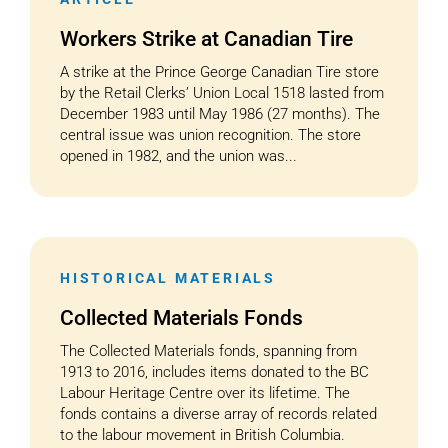
Workers Strike at Canadian Tire
A strike at the Prince George Canadian Tire store
by the Retail Clerks’ Union Local 1518 lasted from
December 1983 until May 1986 (27 months). The
central issue was union recognition. The store
opened in 1982, and the union was...
HISTORICAL MATERIALS
Collected Materials Fonds
The Collected Materials fonds, spanning from
1913 to 2016, includes items donated to the BC
Labour Heritage Centre over its lifetime. The
fonds contains a diverse array of records related
to the labour movement in British Columbia.