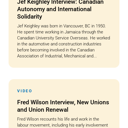
Jef Keighley Interview: Canadian
Autonomy and International
Solidarity
Jef Keighley was born in Vancouver, BC in 1950.
He spent time working in Jamaica through the
Canadian University Service Overseas. He worked
in the automotive and construction industries
before becoming involved in the Canadian
Association of Industrial, Mechanical and...
VIDEO
Fred Wilson Interview, New Unions
and Union Renewal
Fred Wilson recounts his life and work in the
labour movement, including his early involvement