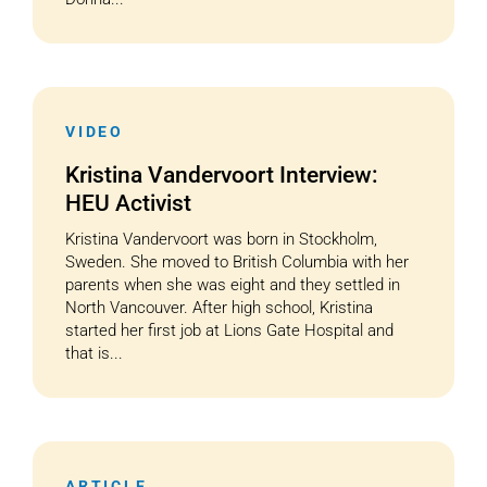
VIDEO
Kristina Vandervoort Interview:
HEU Activist
Kristina Vandervoort was born in Stockholm,
Sweden. She moved to British Columbia with her
parents when she was eight and they settled in
North Vancouver. After high school, Kristina
started her first job at Lions Gate Hospital and
that is...
ARTICLE