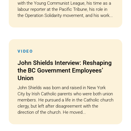
with the Young Communist League, his time as a
labour reporter at the Pacific Tribune, his role in
the Operation Solidarity movement, and his work...
VIDEO
John Shields Interview: Reshaping
the BC Government Employees’
Union
John Shields was born and raised in New York
City by Irish Catholic parents who were both union
members. He pursued a life in the Catholic church
clergy, but left after disagreement with the
direction of the church. He moved...