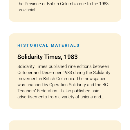
the Province of British Columbia due to the 1983
provincial...
HISTORICAL MATERIALS
Solidarity Times, 1983
Solidarity Times published nine editions between
October and December 1983 during the Solidarity
movement in British Columbia. The newspaper
was financed by Operation Solidarity and the BC
Teachers’ Federation. It also published paid
advertisements from a variety of unions and...