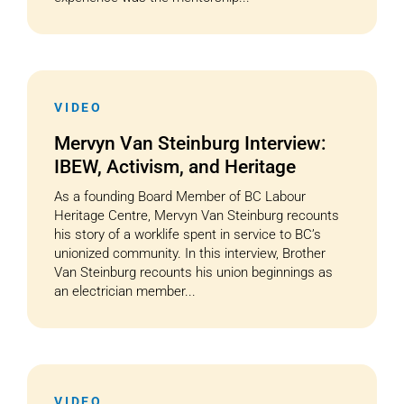
VIDEO
Mervyn Van Steinburg Interview:
IBEW, Activism, and Heritage
As a founding Board Member of BC Labour
Heritage Centre, Mervyn Van Steinburg recounts
his story of a worklife spent in service to BC’s
unionized community. In this interview, Brother
Van Steinburg recounts his union beginnings as
an electrician member...
VIDEO