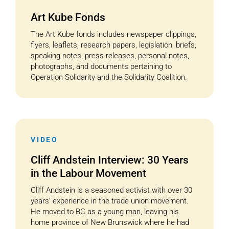
Art Kube Fonds
The Art Kube fonds includes newspaper clippings,
flyers, leaflets, research papers, legislation, briefs,
speaking notes, press releases, personal notes,
photographs, and documents pertaining to
Operation Solidarity and the Solidarity Coalition.
VIDEO
Cliff Andstein Interview: 30 Years
in the Labour Movement
Cliff Andstein is a seasoned activist with over 30
years’ experience in the trade union movement.
He moved to BC as a young man, leaving his
home province of New Brunswick where he had