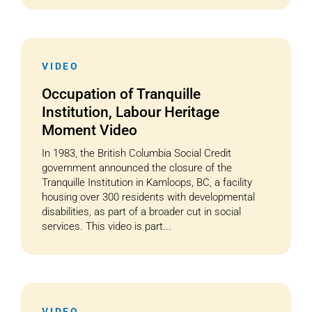
VIDEO
Occupation of Tranquille
Institution, Labour Heritage
Moment Video
In 1983, the British Columbia Social Credit
government announced the closure of the
Tranquille Institution in Kamloops, BC, a facility
housing over 300 residents with developmental
disabilities, as part of a broader cut in social
services. This video is part...
VIDEO