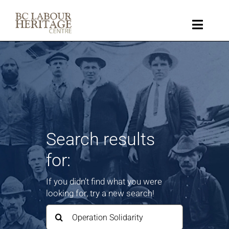
Skip
to
content
Toggle
Naviga
Collection
Key Topics
About
Search results
for:
Get Involved
If you didn’t find what you were
Donate
looking for, try a new search!
Search
for:
Shop