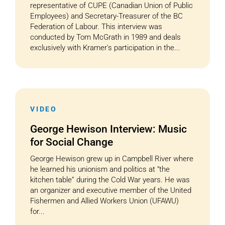
representative of CUPE (Canadian Union of Public
Employees) and Secretary-Treasurer of the BC
Federation of Labour. This interview was
conducted by Tom McGrath in 1989 and deals
exclusively with Kramer's participation in the...
VIDEO
George Hewison Interview: Music
for Social Change
George Hewison grew up in Campbell River where
he learned his unionism and politics at “the
kitchen table” during the Cold War years. He was
an organizer and executive member of the United
Fishermen and Allied Workers Union (UFAWU)
for...