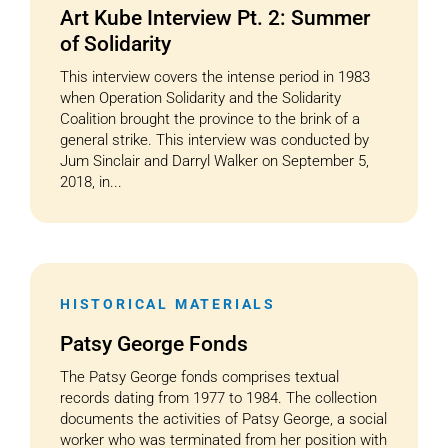
Art Kube Interview Pt. 2: Summer
of Solidarity
This interview covers the intense period in 1983
when Operation Solidarity and the Solidarity
Coalition brought the province to the brink of a
general strike. This interview was conducted by
Jum Sinclair and Darryl Walker on September 5,
2018, in...
HISTORICAL MATERIALS
Patsy George Fonds
The Patsy George fonds comprises textual
records dating from 1977 to 1984. The collection
documents the activities of Patsy George, a social
worker who was terminated from her position with