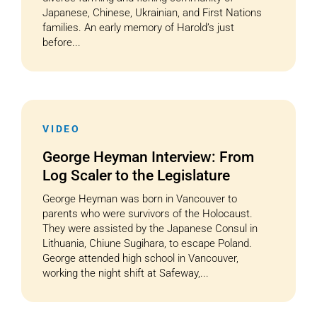
Japanese, Chinese, Ukrainian, and First Nations
families. An early memory of Harold’s just
before...
VIDEO
George Heyman Interview: From
Log Scaler to the Legislature
George Heyman was born in Vancouver to
parents who were survivors of the Holocaust.
They were assisted by the Japanese Consul in
Lithuania, Chiune Sugihara, to escape Poland.
George attended high school in Vancouver,
working the night shift at Safeway,...