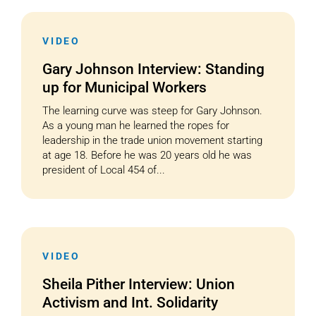
VIDEO
Gary Johnson Interview: Standing
up for Municipal Workers
The learning curve was steep for Gary Johnson.
As a young man he learned the ropes for
leadership in the trade union movement starting
at age 18. Before he was 20 years old he was
president of Local 454 of...
VIDEO
Sheila Pither Interview: Union
Activism and Int. Solidarity