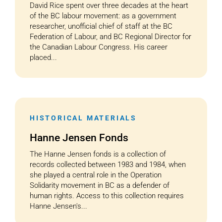
David Rice spent over three decades at the heart
of the BC labour movement: as a government
researcher, unofficial chief of staff at the BC
Federation of Labour, and BC Regional Director for
the Canadian Labour Congress. His career
placed...
HISTORICAL MATERIALS
Hanne Jensen Fonds
The Hanne Jensen fonds is a collection of
records collected between 1983 and 1984, when
she played a central role in the Operation
Solidarity movement in BC as a defender of
human rights. Access to this collection requires
Hanne Jensen's...