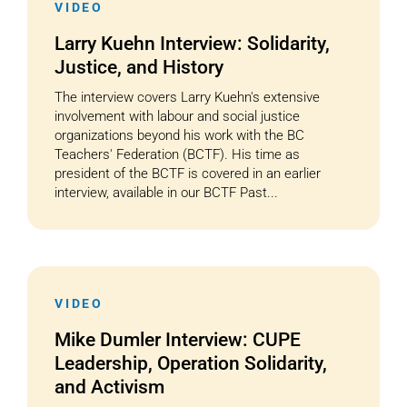
VIDEO
Larry Kuehn Interview: Solidarity,
Justice, and History
The interview covers Larry Kuehn's extensive
involvement with labour and social justice
organizations beyond his work with the BC
Teachers' Federation (BCTF). His time as
president of the BCTF is covered in an earlier
interview, available in our BCTF Past...
VIDEO
Mike Dumler Interview: CUPE
Leadership, Operation Solidarity,
and Activism