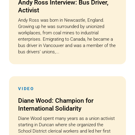
Andy Ross Interview: Bus Driver,
Activist
Andy Ross was born in Newcastle, England.
Growing up he was surrounded by unionized
workplaces, from coal mines to industrial
enterprises. Emigrating to Canada, he became a
bus driver in Vancouver and was a member of the
bus drivers’ unions,...
VIDEO
Diane Wood: Champion for
International Solidarity
Diane Wood spent many years as a union activist
starting in Duncan where she organized the
School District clerical workers and led her first