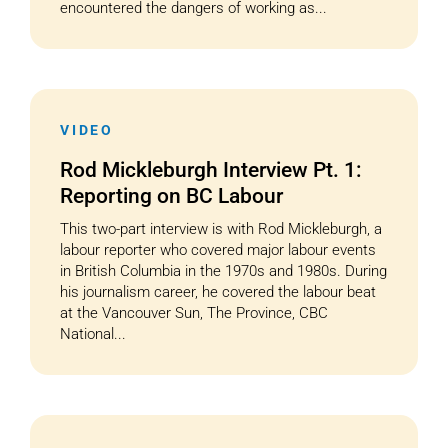
encountered the dangers of working as...
VIDEO
Rod Mickleburgh Interview Pt. 1:
Reporting on BC Labour
This two-part interview is with Rod Mickleburgh, a
labour reporter who covered major labour events
in British Columbia in the 1970s and 1980s. During
his journalism career, he covered the labour beat
at the Vancouver Sun, The Province, CBC
National...