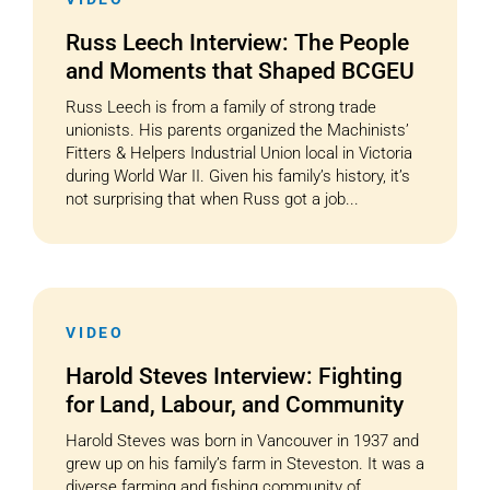
Russ Leech Interview: The People
and Moments that Shaped BCGEU
Russ Leech is from a family of strong trade
unionists. His parents organized the Machinists’
Fitters & Helpers Industrial Union local in Victoria
during World War II. Given his family’s history, it’s
not surprising that when Russ got a job...
VIDEO
Harold Steves Interview: Fighting
for Land, Labour, and Community
Harold Steves was born in Vancouver in 1937 and
grew up on his family’s farm in Steveston. It was a
diverse farming and fishing community of