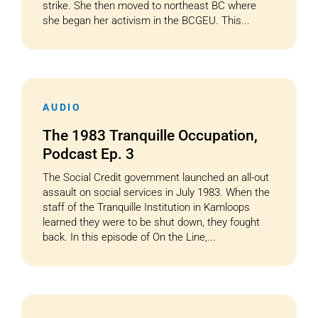
strike. She then moved to northeast BC where
she began her activism in the BCGEU. This...
AUDIO
The 1983 Tranquille Occupation,
Podcast Ep. 3
The Social Credit government launched an all-out
assault on social services in July 1983. When the
staff of the Tranquille Institution in Kamloops
learned they were to be shut down, they fought
back. In this episode of On the Line,...