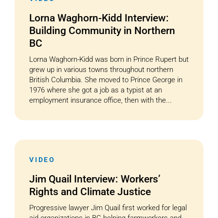
Lorna Waghorn-Kidd Interview:
Building Community in Northern
BC
Lorna Waghorn-Kidd was born in Prince Rupert but
grew up in various towns throughout northern
British Columbia. She moved to Prince George in
1976 where she got a job as a typist at an
employment insurance office, then with the...
VIDEO
Jim Quail Interview: Workers’
Rights and Climate Justice
Progressive lawyer Jim Quail first worked for legal