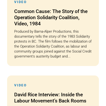
VIDEO
Common Cause: The Story of the
Operation Solidarity Coalition,
Video, 1984
Produced by Barna-Alper Productions, this
documentary tells the story of the 1983 Solidarity
protests in BC. The film follows the mobilization of
the Operation Solidarity Coalition, as labour and
community groups joined against the Social Credit
government's austerity budget and...
VIDEO
David Rice Interview: Inside the
Labour Movement’s Back Rooms